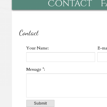
Contact
Your Name:
E-mai
Message *: