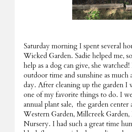
Saturday morning I spent several ho
Wicked Garden. Sadie helped me, so
help as a dog can give, she watched! 
outdoor time and sunshine as much as 
day. After cleaning up the garden I 
one of my favorite things to do. I w
annual plant sale, the garden center 
Western Garden, Millcreek Garden
Nursery. I had such a great time hun