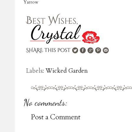
Yarrow
Labels:
Wicked Garden
No comments:
Post a Comment