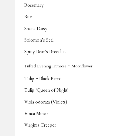
Rosemary
Rue
Shasta Daisy
Solomon’s Seal
Spiny Bear’s Breeches
~
Tufted Evening Primrose
Moonflower
Tulip ~ Black Parrot
Tulip ‘Queen of Night’
Viola odorata (Violets)
Vinca Minor
Virginia Creeper