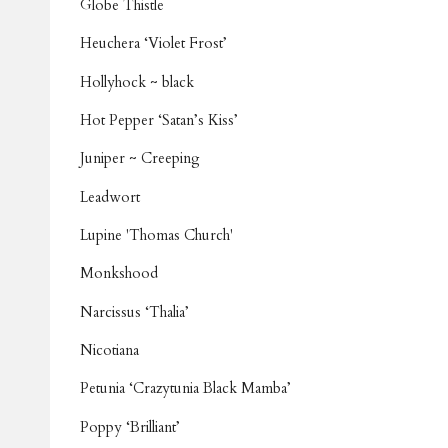
Globe Thistle
Heuchera ‘Violet Frost’
Hollyhock ~ black
Hot Pepper ‘Satan’s Kiss’
Juniper ~ Creeping
Leadwort
Lupine 'Thomas Church'
Monkshood
Narcissus ‘Thalia’
Nicotiana
Petunia ‘Crazytunia Black Mamba’
Poppy ‘Brilliant’