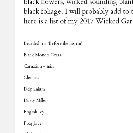
black flowers, wicked sounding plant
black foliage. I will probably add t
here is a list of my 2017 Wicked Gard
Bearded Iris ‘Before the Storm’
Black Mondo Grass
Carnation ~ mini
Clematis
Delphinium
Dusty Miller
English Ivy
Foxglove