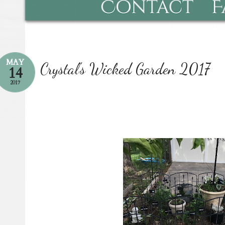
MAY
Crystal's Wicked Garden 2017
14
2017