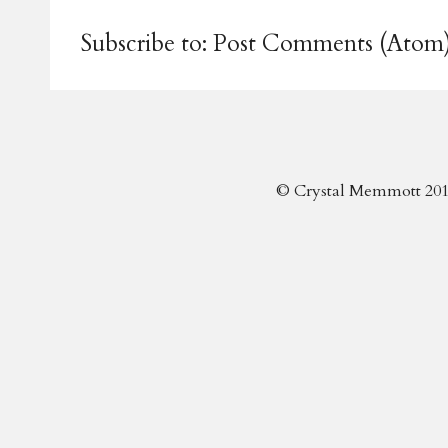
Subscribe to:
Post Comments (Atom
© Crystal Memmott 201