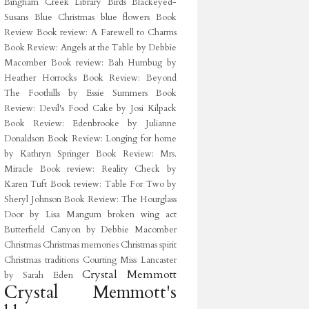
Bingham Creek Library
Birds
Blackeyed-
Susans
Blue Christmas
blue flowers
Book
Review
Book review: A Farewell to Charms
Book Review: Angels at the Table by Debbie
Macomber
Book review: Bah Humbug by
Heather Horrocks
Book Review: Beyond
The Foothills by Essie Summers
Book
Review: Devil's Food Cake by Josi Kilpack
Book Review: Edenbrooke by Julianne
Donaldson
Book Review: Longing for home
by Kathryn Springer
Book Review: Mrs.
Miracle
Book review: Reality Check by
Karen Tuft
Book review: Table For Two by
Sheryl Johnson
Book Review: The Hourglass
Door by Lisa Mangum
broken wing act
Butterfield Canyon
by Debbie Macomber
Christmas
Christmas memories
Christmas spirit
Christmas traditions
Courting Miss Lancaster
Crystal Memmott
by Sarah Eden
Crystal Memmott's