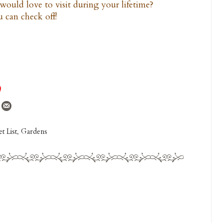
would love to visit during your lifetime?
 can check off!
t List
,
Gardens