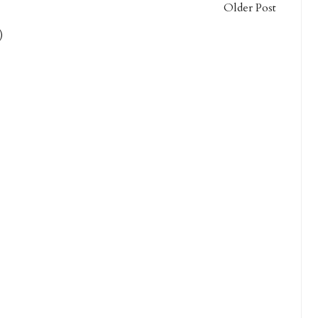
Older Post
)