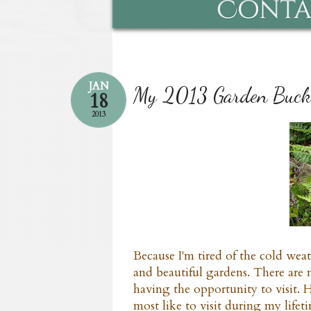
JAN
My 2013 Garden Bucke
18
2013
Because I'm tired of the cold wea
and beautiful gardens. There are
having the opportunity to visit. H
most like to visit during my lifet