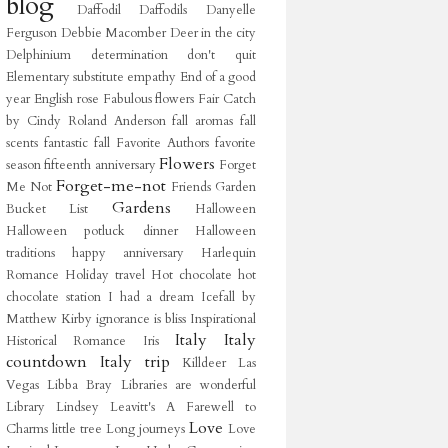
blog
Daffodil
Daffodils
Danyelle
Ferguson
Debbie Macomber
Deer in the city
Delphinium
determination
don't quit
Elementary substitute
empathy
End of a good
year
English rose
Fabulous flowers
Fair Catch
by Cindy Roland Anderson
fall aromas
fall
scents
fantastic fall
Favorite Authors
favorite
Flowers
season
fifteenth anniversary
Forget
Forget-me-not
Me Not
Friends
Garden
Gardens
Bucket List
Halloween
Halloween potluck dinner
Halloween
traditions
happy anniversary
Harlequin
Romance
Holiday travel
Hot chocolate
hot
chocolate station
I had a dream
Icefall by
Matthew Kirby
ignorance is bliss
Inspirational
Italy
Italy
Historical Romance
Iris
countdown
Italy trip
Killdeer
Las
Vegas
Libba Bray
Libraries are wonderful
Library
Lindsey Leavitt's A Farewell to
Love
Charms
little tree
Long journeys
Love