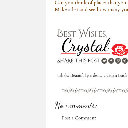
Can you think of places that you 
Make a list and see how many you
Labels:
Beautiful gardens
,
Garden Bucke
No comments:
Post a Comment