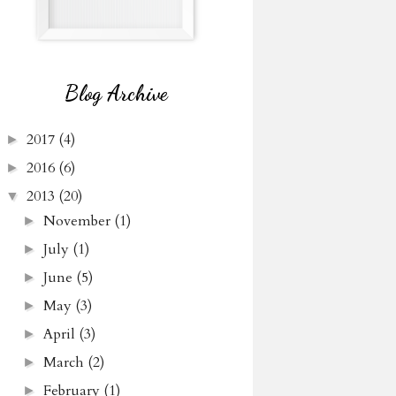
Blog Archive
2017
(4)
►
2016
(6)
►
2013
(20)
▼
November
(1)
►
July
(1)
►
June
(5)
►
May
(3)
►
April
(3)
►
March
(2)
►
February
(1)
►