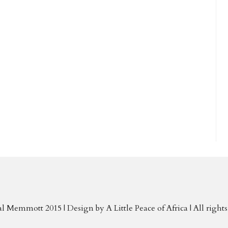
al Memmott 2015 | Design by
A Little Peace of Africa
| All right