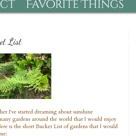
t List
ther I've started dreaming about sunshine
 many gardens around the world that I would enjoy
ere is the short Bucket List of gardens that I would
ime: