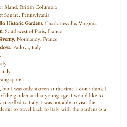
r Island, British Columbia
tt Square, Pennsylvania
lo Historic Gardens
; Charlottesville, Virginia
en
; Southwest of Paris, France
Giverny
; Normandy, France
adova
; Padova, Italy
y
taly
 Italy
 Singapore
 but I was only sixteen at the time. I don't think I
 of the garden at that young age; I would like to
 travelled to Italy, I was not able to visit the
rful to travel back to Italy with the gardens as a