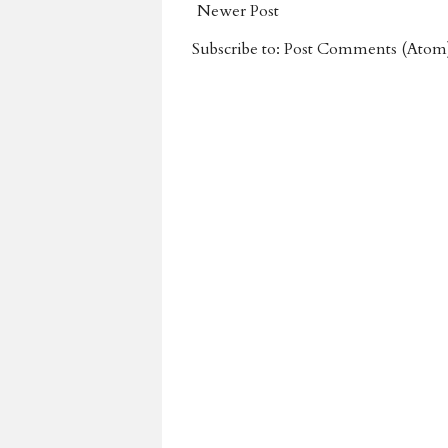
Newer Post
Subscribe to:
Post Comments (Atom