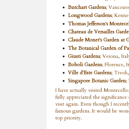
Butchart Gardens
; Vancouve
Longwood Gardens
; Kenne
Thomas Jefferson's Montecel
Chateau de Versailles Gard
Claude Monet's Garden at 
The Botanical Garden of P
Giusti Gardens
; Verona, Ital
Boboli Gardens
; Florence, I
Ville d'Este Gardens
; Tivoli,
Singapore Botanic Garden
;
I have actually visited Montecello,
fully appreciated the significance
visit again. Even though I recently
famous gardens. It would be wonde
top priority.