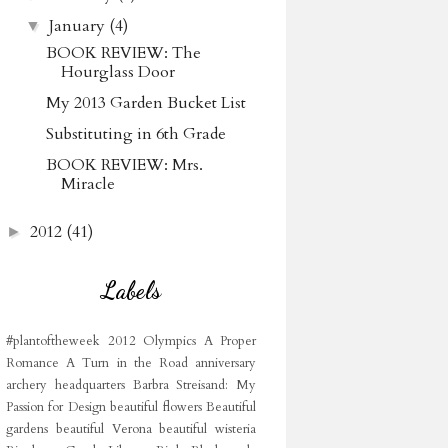
January
(4)
▼
BOOK REVIEW: The
Hourglass Door
My 2013 Garden Bucket List
Substituting in 6th Grade
BOOK REVIEW: Mrs.
Miracle
2012
(41)
►
Labels
#plantoftheweek
2012 Olympics
A Proper
Romance
A Turn in the Road
anniversary
archery headquarters
Barbra Streisand: My
Passion for Design
beautiful flowers
Beautiful
gardens
beautiful Verona
beautiful wisteria