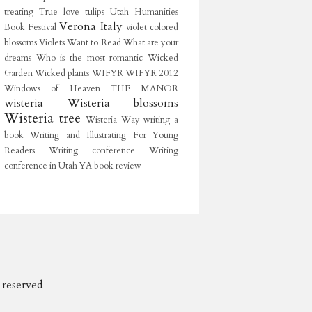
treating
True love
tulips
Utah Humanities
Verona Italy
Book Festival
violet colored
blossoms
Violets
Want to Read
What are your
dreams
Who is the most romantic
Wicked
Garden
Wicked plants
WIFYR
WIFYR 2012
Windows of Heaven THE MANOR
wisteria
Wisteria blossoms
Wisteria tree
Wisteria Way
writing a
book
Writing and Illustrating For Young
Readers
Writing conference
Writing
conference in Utah
YA book review
s reserved