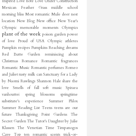
Inspired
Love note
Love Under Construction
Mexican Feather Grass
middle school
morning bliss
Most romantic
Mule deer
nest
location
New Blog
New office
New Year's
Olympic memorable moments
Olympics
plant of the week
poison garden
power
of love
Proud of USA Olympic athletes
Pumpkin recipes
Pumpkins
Reaching dreams
Red Butte Garden
reminiscing about
Christmas
Romance
Romantic fragrances
Romantic Music
Romantic perfumes
Romeo
and Juliet
rusty milk can
Sanctuary for a Lady
by Naomi Rawlings
Shannon Hale
share the
love
Smells of fall
soft music
Spiraea
vanhouttei
spring blossoms
springtime
substitute's experience
Summer Phlox
Summer Reading List
Teens
teens are our
future
Thanksgiving Point Gardens
The
Secret Garden
The Tutor's Daughter by Julie
Klassen
The Venetian
Time
Timpanogos
Cave
Top ten romantic scents
trick-or-